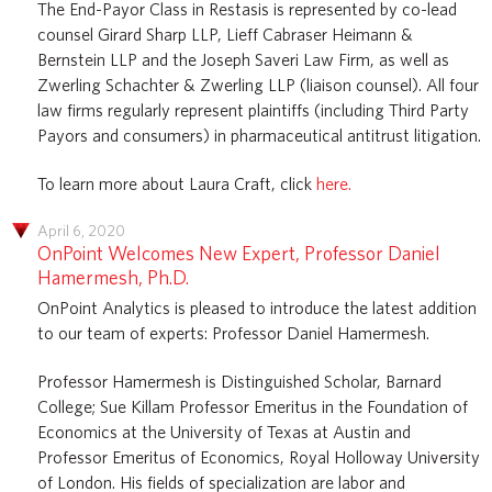
The End-Payor Class in Restasis is represented by co-lead
counsel Girard Sharp LLP, Lieff Cabraser Heimann &
Bernstein LLP and the Joseph Saveri Law Firm, as well as
Zwerling Schachter & Zwerling LLP (liaison counsel). All four
law firms regularly represent plaintiffs (including Third Party
Payors and consumers) in pharmaceutical antitrust litigation.
To learn more about Laura Craft, click
here.
April 6, 2020
OnPoint Welcomes New Expert, Professor Daniel
Hamermesh, Ph.D.
OnPoint Analytics is pleased to introduce the latest addition
to our team of experts: Professor Daniel Hamermesh.
Professor Hamermesh is Distinguished Scholar, Barnard
College; Sue Killam Professor Emeritus in the Foundation of
Economics at the University of Texas at Austin and
Professor Emeritus of Economics, Royal Holloway University
of London. His fields of specialization are labor and