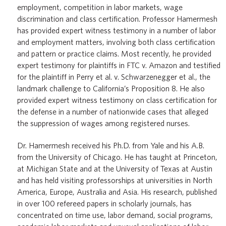
employment, competition in labor markets, wage
discrimination and class certification. Professor Hamermesh
has provided expert witness testimony in a number of labor
and employment matters, involving both class certification
and pattern or practice claims. Most recently, he provided
expert testimony for plaintiffs in FTC v. Amazon and testified
for the plaintiff in Perry et al. v. Schwarzenegger et al., the
landmark challenge to California’s Proposition 8. He also
provided expert witness testimony on class certification for
the defense in a number of nationwide cases that alleged
the suppression of wages among registered nurses.
Dr. Hamermesh received his Ph.D. from Yale and his A.B.
from the University of Chicago. He has taught at Princeton,
at Michigan State and at the University of Texas at Austin
and has held visiting professorships at universities in North
America, Europe, Australia and Asia. His research, published
in over 100 refereed papers in scholarly journals, has
concentrated on time use, labor demand, social programs,