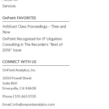
Services
OnPoint
FAVORITES
Antitrust Class Proceedings – Then and
Now
OnPoint Recognized for IP Litigation
Consulting in The Recorder’s “Best of
2016” Issue
CONNECT WITH US
OnPoint Analytics, Inc.
2000 Powell Street
Suite 860
Emeryville, CA 94608
Phone | 510.463.0130
Email |
info@onpointanalytics.com