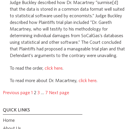
Judge Buckley described how Dr. Macartney “surmise[d]
that the data is stored in a common data format well suited
to statistical software used by economists.” Judge Buckley
described how Plaintiffs trial plan included “Dr. Gareth
Macartney, who will testify to his methodology for
determining individual damages from SoCalGas’s databases
using statistical and other software.” The Court concluded
that Plaintiffs had proposed a manageable trial plan and that
Defendant’s arguments to the contrary were unavailing.
To read the order,
click here
.
To read more about Dr. Macartney,
click here
.
Previous page
1
2
3
…
7
Next page
QUICK LINKS
Home
About Us