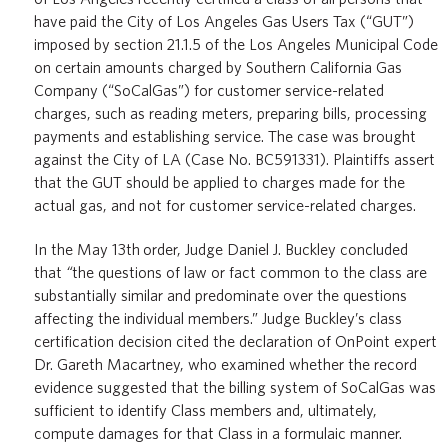
have paid the City of Los Angeles Gas Users Tax (“GUT”)
imposed by section 21.1.5 of the Los Angeles Municipal Code
on certain amounts charged by Southern California Gas
Company (“SoCalGas”) for customer service-related
charges, such as reading meters, preparing bills, processing
payments and establishing service. The case was brought
against the City of LA (Case No. BC591331). Plaintiffs assert
that the GUT should be applied to charges made for the
actual gas, and not for customer service-related charges.
In the May 13
th
order, Judge Daniel J. Buckley concluded
that
“
the questions of law or fact common to the class are
substantially similar and predominate over the questions
affecting the individual members.” Judge Buckley’s class
certification decision cited the declaration of OnPoint expert
Dr. Gareth Macartney, who examined whether the record
evidence suggested that the billing system of SoCalGas was
sufficient to identify Class members and, ultimately,
compute damages for that Class in a formulaic manner.