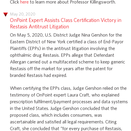
Click
here
to learn more about Professor Killingsworth.
May 20, 2020
OnPoint Expert Assists Class Certification Victory in
Restasis Antitrust Litigation
On May 5, 2020, U.S. District Judge Nina Gershon for the
Eastern District of New York certified a class of End-Payor
Plaintiffs (EPPs) in the antitrust litigation involving the
ophthalmic drug Restasis. EPPs allege that Defendant
Allergan carried out a multifaceted scheme to keep generic
Restasis off the market for years after the patent for
branded Restasis had expired.
When certifying the EPPs class, Judge Gershon relied on the
testimony of OnPoint expert Laura Craft, who explained
prescription fulfilment/payment processes and data systems
in the United States. Judge Gershon concluded that the
proposed class, which includes consumers, was
ascertainable and satisfied all legal requirements. Citing
Craft, she concluded that “for every purchase of Restasis,