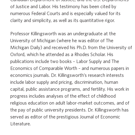
of Justice and Labor. His testimony has been cited by
numerous Federal Courts and is especially valued for its
clarity and simplicity, as well as its quantitative rigor.
Professor Killingsworth was an undergraduate at the
University of Michigan (where he was editor of The
Michigan Daily) and received his Ph.D. from the University of
Oxford, which he attended as a Rhodes Scholar. His
publications include two books – Labor Supply and The
Economics of Comparable Worth – and numerous papers in
economics journals. Dr. Killingsworth’s research interests
include labor supply and pricing, discrimination, human
capital, public assistance programs, and fertility. His work in
progress includes analyses of the effect of childhood
religious education on adult labor-market outcomes, and of
the pay of public university presidents. Dr. Killingsworth has
served as editor of the prestigious Journal of Economic
Literature.