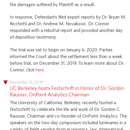
the damages suffered by Plaintiff as a result.
In response, Defendants filed expert reports by Dr. Bryan M.
Ricchetti and Dr. Andrew M. Novakovic. Dr. Connor
responded with a rebuttal report and provided another day
of deposition testimony.
The trial was set to begin on January 6, 2020. Parties
informed the Court about the settlement less than a week
before trial, on December 31, 2019. To learn more about Dr.
Connor, click
here
.
November 12, 2019
UC Berkeley hosts Festschrift in Honor of Dr. Gordon
Rausser, OnPoint Analytics Chairman
The University of California, Berkeley, recently hosted a
Festschrift to celebrate the life and work of Dr. Gordon C.
Rausser, Chairman and co-founder of OnPoint Analytics. The
speakers on the two-day symposium included luminaries in a
variety of fields ranging from economics, law, international