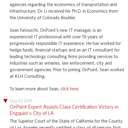
agencies regarding the economics of transportation and
infrastructure. Dr. Li received his Ph.D. in Economics from
the University of Colorado Boulder.
Sean Fatourchi, OnPoint’s new IT manager, is an
experienced IT professional with over 19 years of
progressively responsible IT experience. He has worked for
hedge funds, financial startups and as an IT consultant for
leading technology consulting firms providing services to
industries such as wineries, law enforcement, city and
government agencies. Prior to joining OnPoint, Sean worked
at KLH Consulting.
To learn more about Sean,
click here
.
May 21, 2019
OnPoint Expert Assists Class Certification Victory in
Engquist v. City of LA
The Superior Court of the State of California for the County
of Los Angeles recently certified a class of all persons that