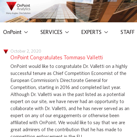
OnPoint
SERVICES
EXPERTS
STAFF
October 2, 2020
OnPoint Congratulates Tommaso Valletti
OnPoint would like to congratulate Dr. Valletti on a highly
successful tenure as Chief Competition Economist of the
European Commission’s Directorate General for
Competition, starting in 2016 and completed last year.
Although Dr. Valletti was in the past listed as a potential
expert on our site, we have never had an opportunity to
collaborate with Dr. Valletti, and he has never served as an
expert on any of our engagements or otherwise been
affiliated with OnPoint. We would like to say that we are
great admirers of the contribution that he has made to
competition enforcement in the EU.