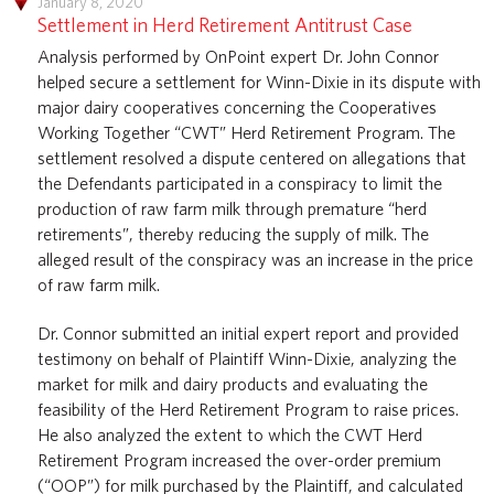
January 8, 2020
Settlement in Herd Retirement Antitrust Case
Analysis performed by OnPoint expert Dr. John Connor
helped secure a settlement for Winn-Dixie in its dispute with
major dairy cooperatives concerning the Cooperatives
Working Together “CWT” Herd Retirement Program. The
settlement resolved a dispute centered on allegations that
the Defendants participated in a conspiracy to limit the
production of raw farm milk through premature “herd
retirements”, thereby reducing the supply of milk. The
alleged result of the conspiracy was an increase in the price
of raw farm milk.
Dr. Connor submitted an initial expert report and provided
testimony on behalf of Plaintiff Winn-Dixie, analyzing the
market for milk and dairy products and evaluating the
feasibility of the Herd Retirement Program to raise prices.
He also analyzed the extent to which the CWT Herd
Retirement Program increased the over-order premium
(“OOP”) for milk purchased by the Plaintiff, and calculated