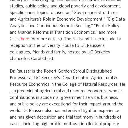
studies, public policy, and global poverty and development.
Specific panel topics focused on “Governance Structures
and Agriculture’s Role in Economic Development,” “Big Data
Analytics and Continuous Remote Sensing,” “Public Policy
and Market Reforms in Transition Economics,” and more
(click
here
for more details). The Festschrift also included a
reception at the University House to Dr. Rausser’s
colleagues, friends and family, hosted by UC Berkeley
chancellor, Carol Christ.
Dr. Rausser is the Robert Gordon Sproul Distinguished
Professor at UC Berkeley’s Department of Agricultural &
Resource Economics in the College of Natural Resources. He
is a preeminent agricultural and resource economist whose
contributions in academia, government service, business,
and public policy are exceptional for their impact around the
world. Dr. Rausser also has extensive litigation experience
and has given deposition and trial testimony in hundreds of
cases, including high profile antitrust, intellectual property