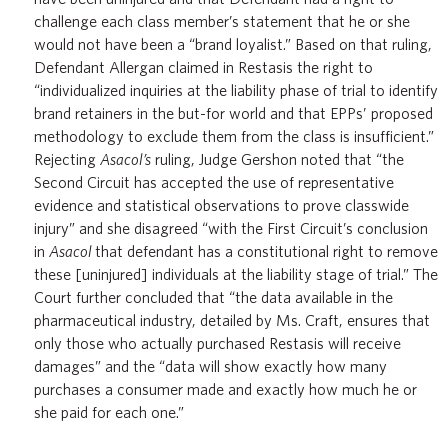
challenge each class member’s statement that he or she
would not have been a “brand loyalist.” Based on that ruling,
Defendant Allergan claimed in Restasis the right to
“individualized inquiries at the liability phase of trial to identify
brand retainers in the but-for world and that EPPs’ proposed
methodology to exclude them from the class is insufficient.”
Rejecting
Asacol’s
ruling, Judge Gershon noted that “the
Second Circuit has accepted the use of representative
evidence and statistical observations to prove classwide
injury” and she disagreed “with the First Circuit’s conclusion
in
Asacol
that defendant has a constitutional right to remove
these [uninjured] individuals at the liability stage of trial.” The
Court further concluded that “the data available in the
pharmaceutical industry, detailed by Ms. Craft, ensures that
only those who actually purchased Restasis will receive
damages” and the “data will show exactly how many
purchases a consumer made and exactly how much he or
she paid for each one.”