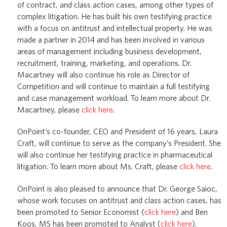
of contract, and class action cases, among other types of
complex litigation. He has built his own testifying practice
with a focus on antitrust and intellectual property. He was
made a partner in 2014 and has been involved in various
areas of management including business development,
recruitment, training, marketing, and operations. Dr.
Macartney will also continue his role as Director of
Competition and will continue to maintain a full testifying
and case management workload. To learn more about Dr.
Macartney, please
click here
.
OnPoint’s co-founder, CEO and President of 16 years, Laura
Craft, will continue to serve as the company’s President. She
will also continue her testifying practice in pharmaceutical
litigation. To learn more about Ms. Craft, please
click here
.
OnPoint is also pleased to announce that Dr. George Saioc,
whose work focuses on antitrust and class action cases, has
been promoted to Senior Economist (
click here
) and Ben
Koos, MS has been promoted to Analyst (
click here
).