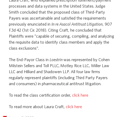
Laura Craft, who explained prescription fulfilment/payment
processes and data systems in the United States. Judge
Smith concluded that the proposed class of Third-Party
Payers was ascertainable and satisfied the requirements
previously enunciated in
In re Asacol Antitrust Litigation
, 907
F.3d 42 (1st Cir. 2018). Citing Craft, he concluded that
Plaintiffs were “capable of securing, compiling, and analyzing
the requisite data to identify class members and apply the
class exclusions”.
The End-Payor Class in
Loestrin
was represented by Cohen
Milstein Sellers and Toll PLLC
,
Motley Rice LLC, Miller Law
LLC and Hilliard and Shadowen LLP. All four law firms
regularly represent plaintiffs (including Third Party Payers
and consumers) in pharmaceutical antitrust litigation.
To read the class certification order,
click here
To read more about Laura Craft,
click here