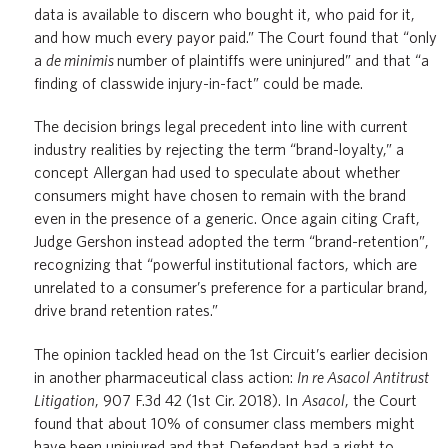
data is available to discern who bought it, who paid for it,
and how much every payor paid.” The Court found that “only
a
de minimis
number of plaintiffs were uninjured” and that “a
finding of classwide injury-in-fact” could be made.
The decision brings legal precedent into line with current
industry realities by rejecting the term “brand-loyalty,” a
concept Allergan had used to speculate about whether
consumers might have chosen to remain with the brand
even in the presence of a generic. Once again citing Craft,
Judge Gershon instead adopted the term “brand-retention”,
recognizing that “powerful institutional factors, which are
unrelated to a consumer’s preference for a particular brand,
drive brand retention rates.”
The opinion tackled head on the 1st Circuit’s earlier decision
in another pharmaceutical class action:
In re Asacol Antitrust
Litigation
, 907 F.3d 42 (1st Cir. 2018). In
Asacol
, the Court
found that about 10% of consumer class members might
have been uninjured and that Defendant had a right to