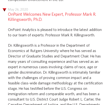
May 26, 2020
OnPoint Welcomes New Expert, Professor Mark R.
Killingsworth, Ph.D.
OnPoint Analytics is pleased to introduce the latest addition
to our team of experts: Professor Mark R. Killingsworth.
Dr. Killingsworth is a Professor in the Department of
Economics at Rutgers University where he has served as
Director of Graduate Studies and Department Chair. He has
many years of consulting experience and has served as an
expert in numerous cases involving claims of race, age or
gender discrimination. Dr. Killingsworth is intimately familiar
with the challenges of proving common impact and a
feasible class-wide damage methodology at the certification
stage. He has testified before the U.S. Congress on
immigration reform and comparable worth, and has been a
consultant to U.S. District Court Judge Robert L. Carter, the
Canadian Department of Justice, and the U.S. Departments