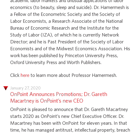
academic labor markets and unusual applications of labor
economics (to beauty, sleep and suicide). Dr. Hamermesh is
a Fellow of the Econometric Society and the Society of
Labor Economists, a Research Associate of the National
Bureau of Economic Research and the Institute for the
Study of Labor (IZA), of which he is currently Network
Director; and he is Past President of the Society of Labor
Economists and of the Midwest Economics Association. His
work has been published by Princeton University Press,
Oxford University Press and Worth Publishers.
Click
here
to learn more about Professor Hamermesh.
January 27, 2020
OnPoint Announces Promotions; Dr. Gareth
Macartney is OnPoint’s new CEO
OnPoint is pleased to announce that Dr. Gareth Macartney
starts 2020 as OnPoint’s new Chief Executive Officer. Dr.
Macartney has been with OnPoint for eleven years. In that
time, he has managed antitrust, intellectual property, breach