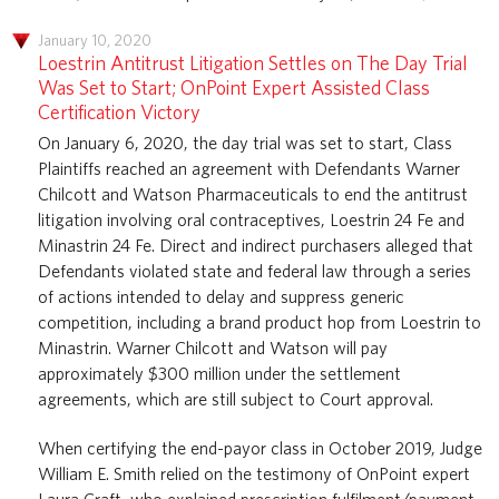
January 10, 2020
Loestrin Antitrust Litigation Settles on The Day Trial
Was Set to Start; OnPoint Expert Assisted Class
Certification Victory
On January 6, 2020, the day trial was set to start, Class
Plaintiffs reached an agreement with Defendants Warner
Chilcott and Watson Pharmaceuticals to end the antitrust
litigation involving oral contraceptives, Loestrin 24 Fe and
Minastrin 24 Fe. Direct and indirect purchasers alleged that
Defendants violated state and federal law through a series
of actions intended to delay and suppress generic
competition, including a brand product hop from Loestrin to
Minastrin. Warner Chilcott and Watson will pay
approximately $300 million under the settlement
agreements, which are still subject to Court approval.
When certifying the end-payor class in October 2019, Judge
William E. Smith relied on the testimony of OnPoint expert