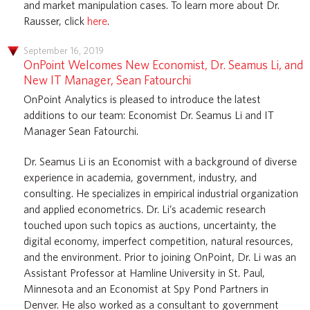
and market manipulation cases. To learn more about Dr.
Rausser, click
here
.
September 16, 2019
OnPoint Welcomes New Economist, Dr. Seamus Li, and
New IT Manager, Sean Fatourchi
OnPoint Analytics is pleased to introduce the latest
additions to our team: Economist Dr. Seamus Li and IT
Manager Sean Fatourchi.
Dr. Seamus Li is an Economist with a background of diverse
experience in academia, government, industry, and
consulting. He specializes in empirical industrial organization
and applied econometrics. Dr. Li’s academic research
touched upon such topics as auctions, uncertainty, the
digital economy, imperfect competition, natural resources,
and the environment. Prior to joining OnPoint, Dr. Li was an
Assistant Professor at Hamline University in St. Paul,
Minnesota and an Economist at Spy Pond Partners in
Denver. He also worked as a consultant to government