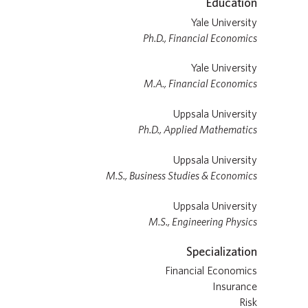
Education
Yale University
Ph.D., Financial Economics
Yale University
M.A., Financial Economics
Uppsala University
Ph.D., Applied Mathematics
Uppsala University
M.S., Business Studies & Economics
Uppsala University
M.S., Engineering Physics
Specialization
Financial Economics
Insurance
Risk