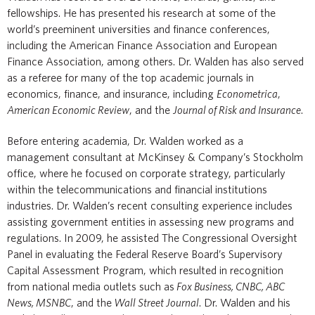
fellowships. He has presented his research at some of the
world’s preeminent universities and finance conferences,
including the American Finance Association and European
Finance Association, among others. Dr. Walden has also served
as a referee for many of the top academic journals in
economics, finance, and insurance, including
Econometrica
,
American Economic Review
, and the
Journal of Risk and Insurance
.
Before entering academia, Dr. Walden worked as a
management consultant at McKinsey & Company’s Stockholm
office, where he focused on corporate strategy, particularly
within the telecommunications and financial institutions
industries. Dr. Walden’s recent consulting experience includes
assisting government entities in assessing new programs and
regulations. In 2009, he assisted The Congressional Oversight
Panel in evaluating the Federal Reserve Board’s Supervisory
Capital Assessment Program, which resulted in recognition
from national media outlets such as
Fox Business, CNBC, ABC
News, MSNBC
, and the
Wall Street Journal
. Dr. Walden and his