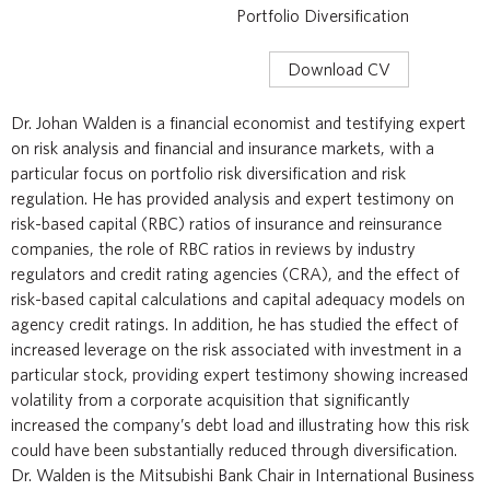
Portfolio Diversification
Download CV
Dr. Johan Walden is a financial economist and testifying expert
on risk analysis and financial and insurance markets, with a
particular focus on portfolio risk diversification and risk
regulation. He has provided analysis and expert testimony on
risk-based capital (RBC) ratios of insurance and reinsurance
companies, the role of RBC ratios in reviews by industry
regulators and credit rating agencies (CRA), and the effect of
risk-based capital calculations and capital adequacy models on
agency credit ratings. In addition, he has studied the effect of
increased leverage on the risk associated with investment in a
particular stock, providing expert testimony showing increased
volatility from a corporate acquisition that significantly
increased the company’s debt load and illustrating how this risk
could have been substantially reduced through diversification.
Dr. Walden is the Mitsubishi Bank Chair in International Business