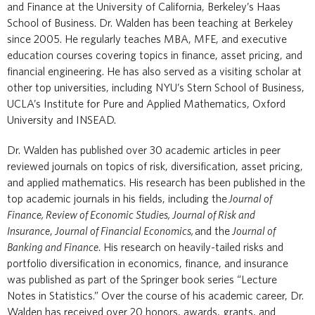
and Finance at the University of California, Berkeley’s Haas
School of Business. Dr. Walden has been teaching at Berkeley
since 2005. He regularly teaches MBA, MFE, and executive
education courses covering topics in finance, asset pricing, and
financial engineering. He has also served as a visiting scholar at
other top universities, including NYU’s Stern School of Business,
UCLA’s Institute for Pure and Applied Mathematics, Oxford
University and INSEAD.
Dr. Walden has published over 30 academic articles in peer
reviewed journals on topics of risk, diversification, asset pricing,
and applied mathematics. His research has been published in the
top academic journals in his fields, including the
Journal of
Finance, Review of Economic Studies, Journal of Risk and
Insurance
,
Journal of Financial Economics,
and the
Journal of
Banking and Finance
. His research on heavily-tailed risks and
portfolio diversification in economics, finance, and insurance
was published as part of the Springer book series “Lecture
Notes in Statistics.” Over the course of his academic career, Dr.
Walden has received over 20 honors, awards, grants, and