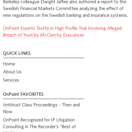
Berkeley colleague Dwight Jaffee also authored a report to the
Swedish Financial Markets Committee analyzing the effect of
new regulations on the Swedish banking and insurance systems.
OnPoint Experts Testify in High Profile Trial Involving Alleged
Breach of Trust by McClatchy Executives
QUICK LINKS
Home
About Us
Services
OnPoint
FAVORITES
Antitrust Class Proceedings – Then and
Now
OnPoint Recognized for IP Litigation
Consulting in The Recorder’s “Best of