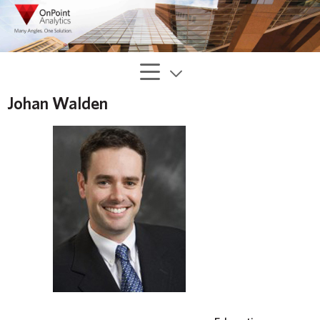
Johan Walden