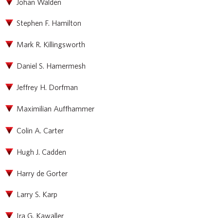
Johan Walden
Stephen F. Hamilton
Mark R. Killingsworth
Daniel S. Hamermesh
Jeffrey H. Dorfman
Maximilian Auffhammer
Colin A. Carter
Hugh J. Cadden
Harry de Gorter
Larry S. Karp
Ira G. Kawaller