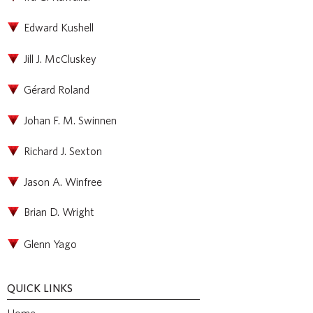
Edward Kushell
Jill J. McCluskey
Gérard Roland
Johan F. M. Swinnen
Richard J. Sexton
Jason A. Winfree
Brian D. Wright
Glenn Yago
QUICK LINKS