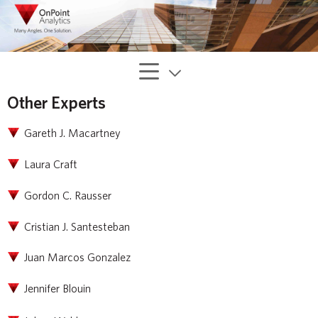
Other Experts
Gareth J. Macartney
Laura Craft
Gordon C. Rausser
Cristian J. Santesteban
Juan Marcos Gonzalez
Jennifer Blouin