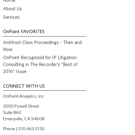
Home
About Us
Services
OnPoint
FAVORITES
Antitrust Class Proceedings – Then and
Now
OnPoint Recognized for IP Litigation
Consulting in The Recorder’s “Best of
2016” Issue
CONNECT WITH US
OnPoint Analytics, Inc.
2000 Powell Street
Suite 860
Emeryville, CA 94608
Phone | 510.463.0130