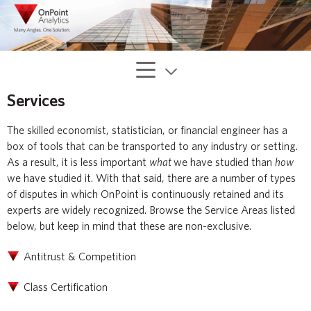
Services
The skilled economist, statistician, or financial engineer has a
box of tools that can be transported to any industry or setting.
As a result, it is less important
what
we have studied than
how
we have studied it. With that said, there are a number of types
of disputes in which OnPoint is continuously retained and its
experts are widely recognized. Browse the Service Areas listed
below, but keep in mind that these are non-exclusive.
Antitrust & Competition
Class Certification