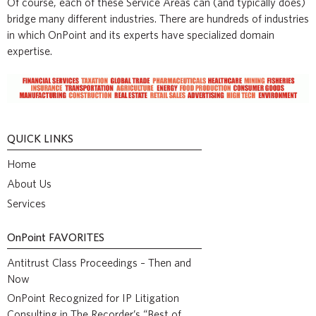
Of course, each of these Service Areas can (and typically does)
bridge many different industries. There are hundreds of industries
in which OnPoint and its experts have specialized domain
expertise.
QUICK LINKS
Home
About Us
Services
OnPoint
FAVORITES
Antitrust Class Proceedings – Then and
Now
OnPoint Recognized for IP Litigation
Consulting in The Recorder’s “Best of