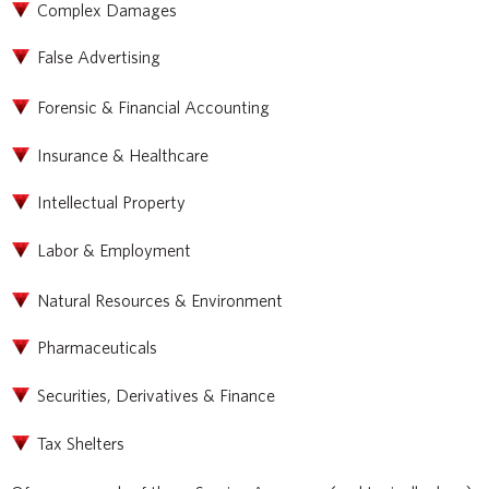
Complex Damages
False Advertising
Forensic & Financial Accounting
Insurance & Healthcare
Intellectual Property
Labor & Employment
Natural Resources & Environment
Pharmaceuticals
Securities, Derivatives & Finance
Tax Shelters