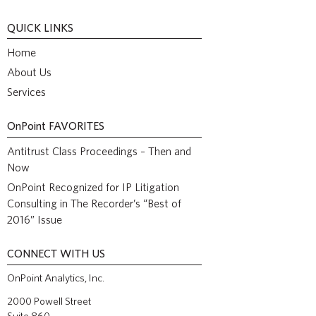
QUICK LINKS
Home
About Us
Services
OnPoint
FAVORITES
Antitrust Class Proceedings – Then and
Now
OnPoint Recognized for IP Litigation
Consulting in The Recorder’s “Best of
2016” Issue
CONNECT WITH US
OnPoint Analytics, Inc.
2000 Powell Street
Suite 860