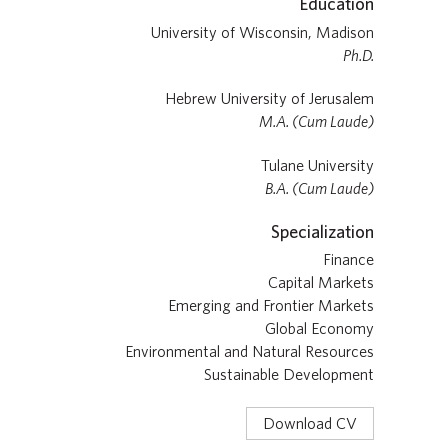
Education
University of Wisconsin, Madison
Ph.D.
Hebrew University of Jerusalem
M.A. (Cum Laude)
Tulane University
B.A. (Cum Laude)
Specialization
Finance
Capital Markets
Emerging and Frontier Markets
Global Economy
Environmental and Natural Resources
Sustainable Development
Download CV