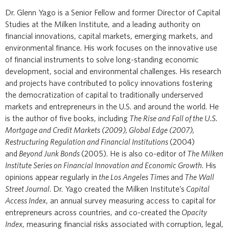
Dr. Glenn Yago is a Senior Fellow and former Director of Capital
Studies at the Milken Institute, and a leading authority on
financial innovations, capital markets, emerging markets, and
environmental finance. His work focuses on the innovative use
of financial instruments to solve long-standing economic
development, social and environmental challenges. His research
and projects have contributed to policy innovations fostering
the democratization of capital to traditionally underserved
markets and entrepreneurs in the U.S. and around the world. He
is the author of five books, including
The Rise and Fall of the U.S.
Mortgage and Credit Markets (2009), Global Edge (2007),
Restructuring Regulation and Financial Institutions
(2004)
and
Beyond Junk Bonds
(2005). He is also co-editor of
The Milken
Institute Series on Financial Innovation and Economic Growth
. His
opinions appear regularly in
the Los Angeles Times
and
The Wall
Street Journal
. Dr. Yago created the Milken Institute’s
Capital
Access Index
, an annual survey measuring access to capital for
entrepreneurs across countries, and co-created the
Opacity
Index
, measuring financial risks associated with corruption, legal,