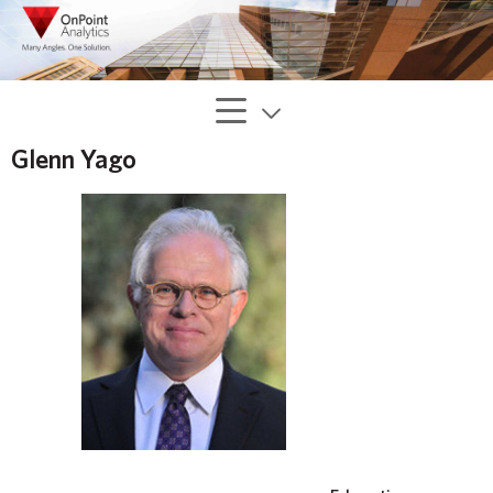
Glenn Yago