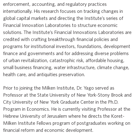
enforcement, accounting, and regulatory practices
internationally. His research focuses on tracking changes in
global capital markets and directing the Institute’s series of
Financial Innovation Laboratories to structure economic
solutions. The Institute’s Financial Innovations Laboratories are
credited with crafting breakthrough financial policies and
programs for institutional investors, foundations, development
finance and governments and for addressing diverse problems
of urban revitalization, catastrophic risk, affordable housing,
small business financing, water infrastructure, climate change,
health care, and antiquities preservation.
Prior to joining the Milken Institute, Dr. Yago served as
Professor at the State University of New York-Stony Brook and
City University of New York Graduate Center in the Ph.D.
Program in Economics. He is currently visiting Professor at the
Hebrew University of Jerusalem where he directs the Koret-
Milken Institute Fellows program of postgraduates working on
financial reform and economic development.