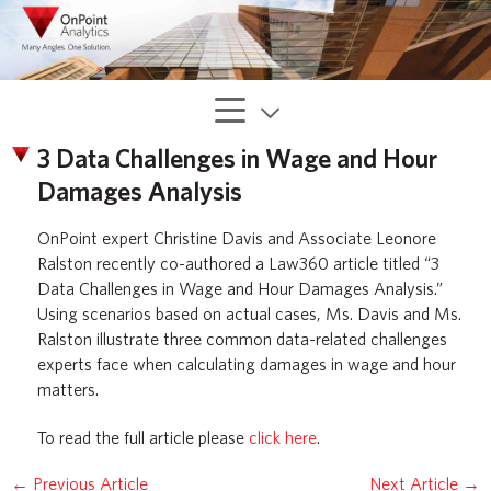
3 Data Challenges in Wage and Hour
Damages Analysis
OnPoint expert Christine Davis and Associate Leonore
Ralston recently co-authored a Law360 article titled “3
Data Challenges in Wage and Hour Damages Analysis.”
Using scenarios based on actual cases, Ms. Davis and Ms.
Ralston illustrate three common data-related challenges
experts face when calculating damages in wage and hour
matters.
To read the full article please
click here
.
←
Previous Article
Next Article
→