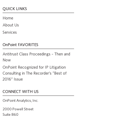
QUICK LINKS
Home
About Us
Services
OnPoint
FAVORITES
Antitrust Class Proceedings – Then and
Now
OnPoint Recognized for IP Litigation
Consulting in The Recorder’s “Best of
2016” Issue
CONNECT WITH US
OnPoint Analytics, Inc.
2000 Powell Street
Suite 860