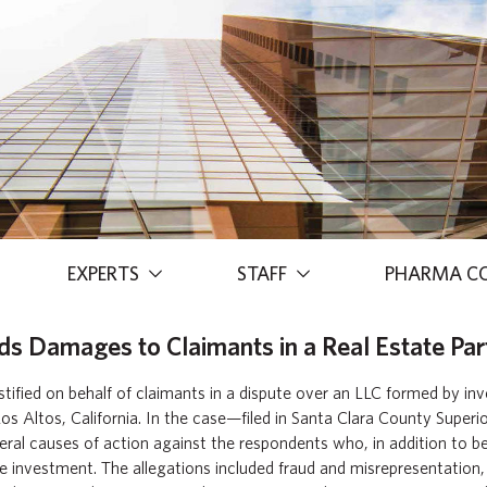
EXPERTS
STAFF
PHARMA C
s Damages to Claimants in a Real Estate Par
tified on behalf of claimants in a dispute over an LLC formed by in
os Altos, California. In the case—filed in Santa Clara County Superi
eral causes of action against the respondents who, in addition to b
e investment. The allegations included fraud and misrepresentation,