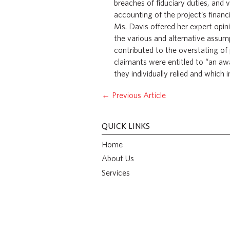
breaches of fiduciary duties, and
accounting of the project’s financi
Ms. Davis offered her expert opin
the various and alternative assum
contributed to the overstating of 
claimants were entitled to “an aw
they individually relied and which 
←
Previous Article
QUICK LINKS
Home
About Us
Services