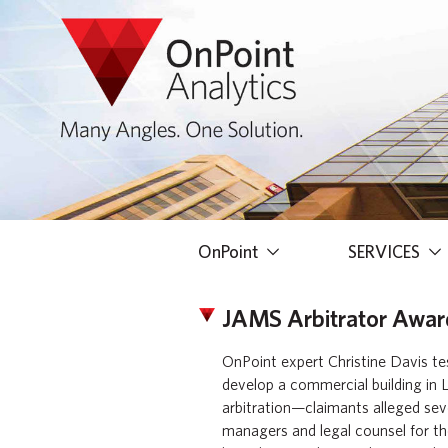
OnPoint
SERVICES
JAMS Arbitrator Award
OnPoint expert Christine Davis tes
develop a commercial building in L
arbitration—claimants alleged sev
managers and legal counsel for th