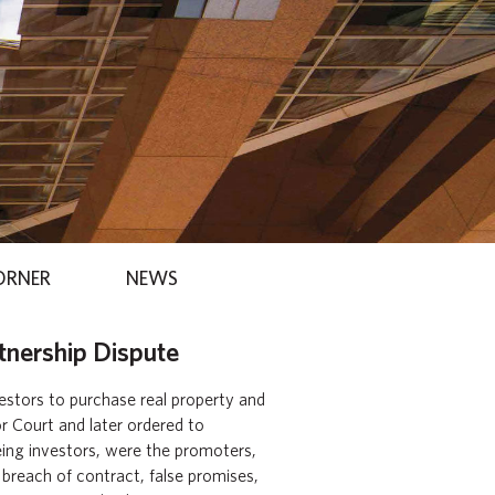
ORNER
NEWS
tnership Dispute
vestors to purchase real property and
or Court and later ordered to
eing investors, were the promoters,
 breach of contract, false promises,