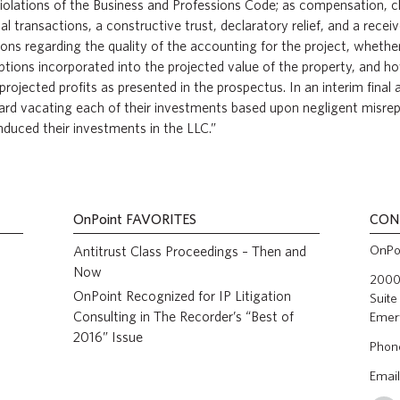
 violations of the Business and Professions Code; as compensation,
al transactions, a constructive trust, declaratory relief, and a receiv
ions regarding the quality of the accounting for the project, whet
ptions incorporated into the projected value of the property, and 
projected profits as presented in the prospectus. In an interim final
ard vacating each of their investments based upon negligent misre
induced their investments in the LLC.”
OnPoint
FAVORITES
CON
OnPoi
Antitrust Class Proceedings – Then and
Now
2000 
OnPoint Recognized for IP Litigation
Suite
Consulting in The Recorder’s “Best of
Emer
2016” Issue
Phon
Email