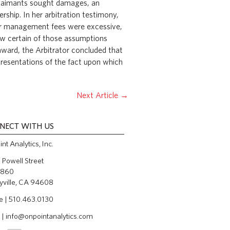
 claimants sought damages, an
ership. In her arbitration testimony,
her management fees were excessive,
how certain of those assumptions
 award, the Arbitrator concluded that
presentations of the fact upon which
Next Article
→
NECT WITH US
nt Analytics, Inc.
Powell Street
 860
yville, CA 94608
e | 510.463.0130
 |
info@onpointanalytics.com