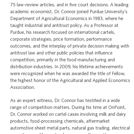
75 law-review articles, and in five court decisions. A leading
academic economist, Dr. Connor joined Purdue University’s
Department of Agricultural Economics in 1983, where he
taught industrial and antitrust policy. As a Professor at
Purdue, his research focused on international cartels,
corporate strategies, price formation, performance
outcomes, and the interplay of private decision making with
antitrust law and other public policies that influence
competition, primarily in the food manufacturing and
distribution industries. In 2009, his lifetime achievements
were recognized when he was awarded the title of Fellow,
the highest honor of the Agricultural and Applied Economics
Association.
As an expert witness, Dr. Connor has testified in a wide
range of competition matters. During his time at OnPoint,
Dr. Connor worked on cartel cases involving milk and dairy
products, food-processing chemicals, aftermarket
automotive sheet metal parts, natural gas trading, electrical