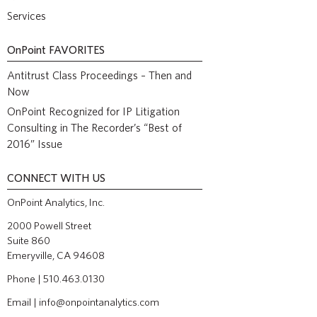
Services
OnPoint
FAVORITES
Antitrust Class Proceedings – Then and
Now
OnPoint Recognized for IP Litigation
Consulting in The Recorder’s “Best of
2016” Issue
CONNECT WITH US
OnPoint Analytics, Inc.
2000 Powell Street
Suite 860
Emeryville, CA 94608
Phone | 510.463.0130
Email |
info@onpointanalytics.com