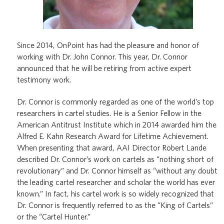
Since 2014, OnPoint has had the pleasure and honor of
working with Dr. John Connor. This year, Dr. Connor
announced that he will be retiring from active expert
testimony work.
Dr. Connor is commonly regarded as one of the world’s top
researchers in cartel studies. He is a Senior Fellow in the
American Antitrust Institute which in 2014 awarded him the
Alfred E. Kahn Research Award for Lifetime Achievement.
When presenting that award, AAI Director Robert Lande
described Dr. Connor’s work on cartels as “nothing short of
revolutionary” and Dr. Connor himself as “without any doubt
the leading cartel researcher and scholar the world has ever
known.” In fact, his cartel work is so widely recognized that
Dr. Connor is frequently referred to as the “King of Cartels”
or the “Cartel Hunter.”