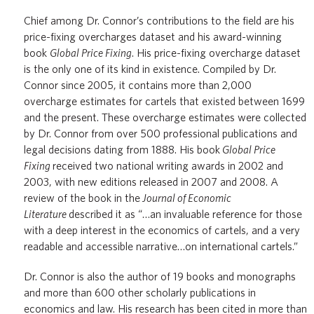
Chief among Dr. Connor’s contributions to the field are his
price-fixing overcharges dataset and his award-winning
book
Global Price Fixing
. His price-fixing overcharge dataset
is the only one of its kind in existence. Compiled by Dr.
Connor since 2005, it contains more than 2,000
overcharge estimates for cartels that existed between 1699
and the present. These overcharge estimates were collected
by Dr. Connor from over 500 professional publications and
legal decisions dating from 1888. His book
Global Price
Fixing
received two national writing awards in 2002 and
2003, with new editions released in 2007 and 2008. A
review of the book in the
Journal of Economic
Literature
described it as “…an invaluable reference for those
with a deep interest in the economics of cartels, and a very
readable and accessible narrative…on international cartels.”
Dr. Connor is also the author of 19 books and monographs
and more than 600 other scholarly publications in
economics and law. His research has been cited in more than