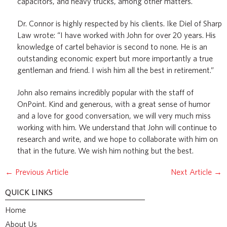
capacitors, and heavy trucks, among other matters.
Dr. Connor is highly respected by his clients. Ike Diel of Sharp
Law wrote: “I have worked with John for over 20 years. His
knowledge of cartel behavior is second to none. He is an
outstanding economic expert but more importantly a true
gentleman and friend. I wish him all the best in retirement.”
John also remains incredibly popular with the staff of
OnPoint. Kind and generous, with a great sense of humor
and a love for good conversation, we will very much miss
working with him. We understand that John will continue to
research and write, and we hope to collaborate with him on
that in the future. We wish him nothing but the best.
←
Previous Article
Next Article
→
QUICK LINKS
Home
About Us