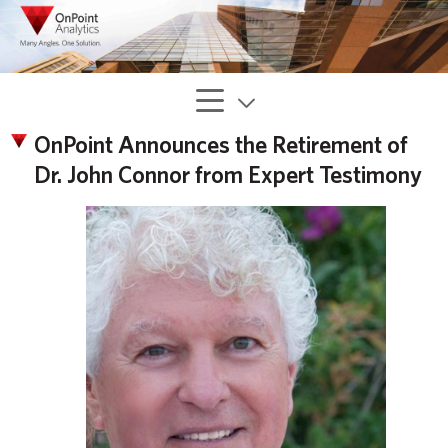
OnPoint Announces the Retirement of
Dr. John Connor from Expert Testimony