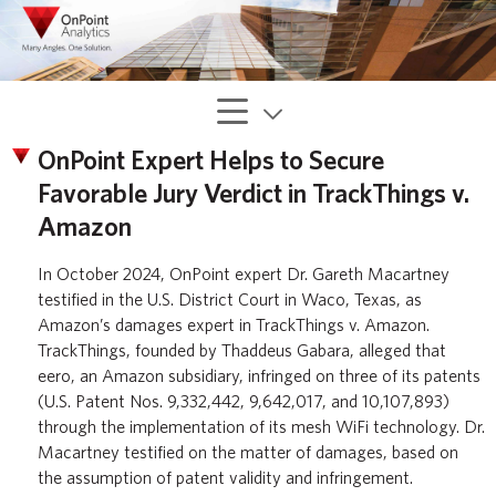
OnPoint Expert Helps to Secure
Favorable Jury Verdict in TrackThings v.
Amazon
In October 2024, OnPoint expert Dr. Gareth Macartney
testified in the U.S. District Court in Waco, Texas, as
Amazon’s damages expert in TrackThings v. Amazon.
TrackThings, founded by Thaddeus Gabara, alleged that
eero, an Amazon subsidiary, infringed on three of its patents
(U.S. Patent Nos. 9,332,442, 9,642,017, and 10,107,893)
through the implementation of its mesh WiFi technology. Dr.
Macartney testified on the matter of damages, based on
the assumption of patent validity and infringement.