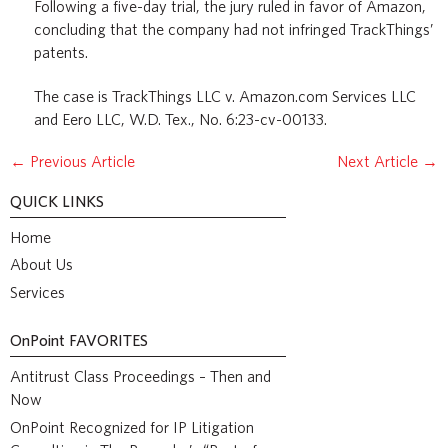
Following a five-day trial, the jury ruled in favor of Amazon,
concluding that the company had not infringed TrackThings’
patents.
The case is TrackThings LLC v. Amazon.com Services LLC
and Eero LLC, W.D. Tex., No. 6:23-cv-00133.
←
Previous Article
Next Article
→
QUICK LINKS
Home
About Us
Services
OnPoint
FAVORITES
Antitrust Class Proceedings – Then and
Now
OnPoint Recognized for IP Litigation