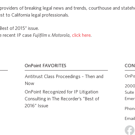
 providers of breaking legal news and trends, courthouse and stat
st to California legal professionals.
“Best of 2015” issue.
he recent IP case
Fujifilm v. Motorola
,
click here
.
OnPoint
FAVORITES
CON
OnPoi
Antitrust Class Proceedings – Then and
Now
2000 
OnPoint Recognized for IP Litigation
Suite
Consulting in The Recorder’s “Best of
Emer
2016” Issue
Phon
Email