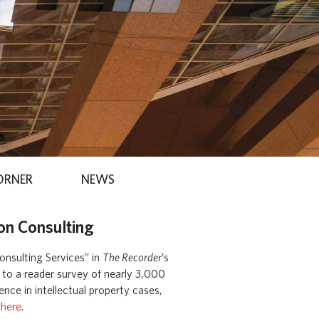
ORNER
NEWS
on Consulting
onsulting Services” in
The Recorder
’s
g to a reader survey of nearly 3,000
nce in intellectual property cases,
 here
.