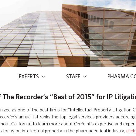
EXPERTS
STAFF
PHARMA C
he Recorder‘s “Best of 2015” for IP Litigati
zed as one of the best firms for “Intellectual Property Litigation C
ecorder
’s annual list ranks the top legal services providers accordin
hout California. To learn more about OnPoint’s expertise and experie
s focus on intellectual property in the pharmaceutical industry,
click