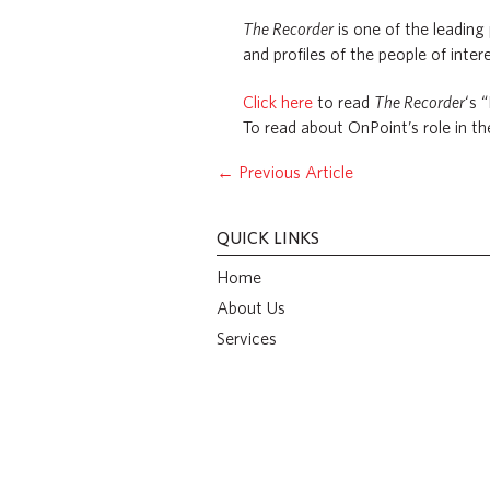
The Recorder
is one of the leading
and profiles of the people of intere
Click here
to read
The Recorder
‘s 
To read about OnPoint’s role in t
←
Previous Article
QUICK LINKS
Home
About Us
Services