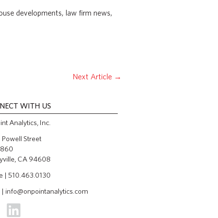
ehouse developments, law firm news,
Next Article
→
NECT WITH US
nt Analytics, Inc.
Powell Street
 860
yville, CA 94608
e | 510.463.0130
 |
info@onpointanalytics.com