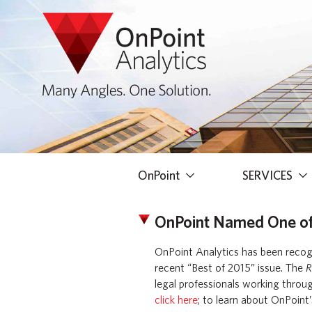
OnPoint
SERVICES
OnPoint Named One of T
OnPoint Analytics has been recogni
recent “Best of 2015” issue. The
R
legal professionals working throug
click here
; to learn about OnPoint’