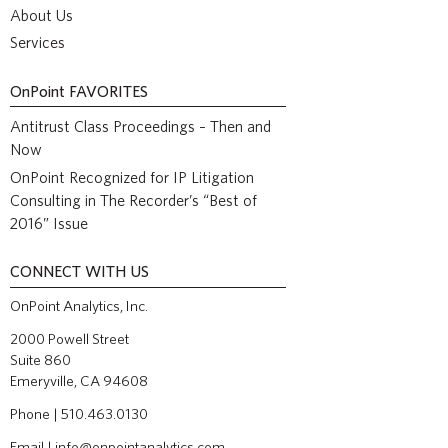
About Us
Services
OnPoint
FAVORITES
Antitrust Class Proceedings – Then and
Now
OnPoint Recognized for IP Litigation
Consulting in The Recorder’s “Best of
2016” Issue
CONNECT WITH US
OnPoint Analytics, Inc.
2000 Powell Street
Suite 860
Emeryville, CA 94608
Phone | 510.463.0130
Email |
info@onpointanalytics.com