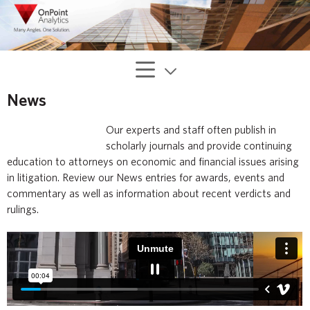
News
Our experts and staff often publish in
scholarly journals and provide continuing
education to attorneys on economic and financial issues arising
in litigation. Review our News entries for awards, events and
commentary as well as information about recent verdicts and
rulings.