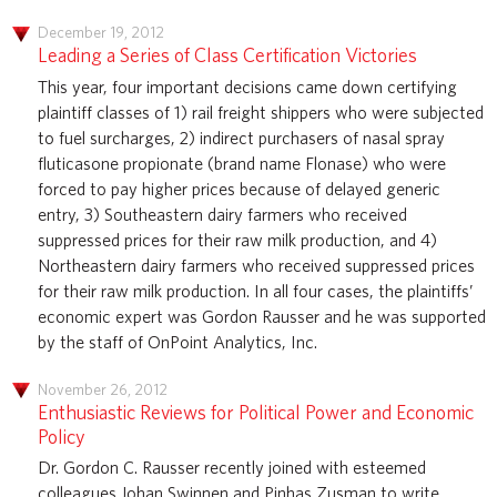
December 19, 2012
Leading a Series of Class Certification Victories
This year, four important decisions came down certifying
plaintiff classes of 1) rail freight shippers who were subjected
to fuel surcharges, 2) indirect purchasers of nasal spray
fluticasone propionate (brand name Flonase) who were
forced to pay higher prices because of delayed generic
entry, 3) Southeastern dairy farmers who received
suppressed prices for their raw milk production, and 4)
Northeastern dairy farmers who received suppressed prices
for their raw milk production. In all four cases, the plaintiffs’
economic expert was Gordon Rausser and he was supported
by the staff of OnPoint Analytics, Inc.
November 26, 2012
Enthusiastic Reviews for Political Power and Economic
Policy
Dr. Gordon C. Rausser recently joined with esteemed
colleagues Johan Swinnen and Pinhas Zusman to write