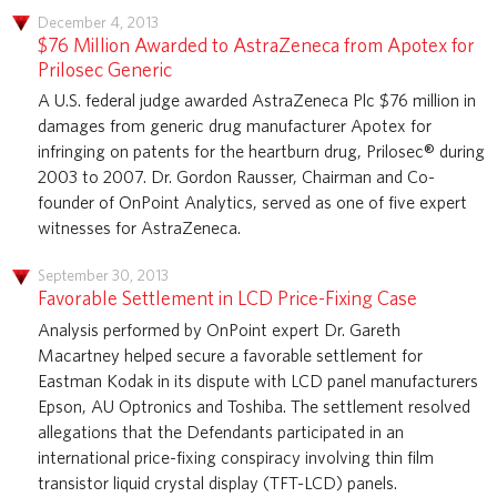
December 4, 2013
$76 Million Awarded to AstraZeneca from Apotex for
Prilosec Generic
A U.S. federal judge awarded AstraZeneca Plc $76 million in
damages from generic drug manufacturer Apotex for
infringing on patents for the heartburn drug, Prilosec® during
2003 to 2007. Dr. Gordon Rausser, Chairman and Co-
founder of OnPoint Analytics, served as one of five expert
witnesses for AstraZeneca.
September 30, 2013
Favorable Settlement in LCD Price-Fixing Case
Analysis performed by OnPoint expert Dr. Gareth
Macartney helped secure a favorable settlement for
Eastman Kodak in its dispute with LCD panel manufacturers
Epson, AU Optronics and Toshiba. The settlement resolved
allegations that the Defendants participated in an
international price-fixing conspiracy involving thin film
transistor liquid crystal display (TFT-LCD) panels.