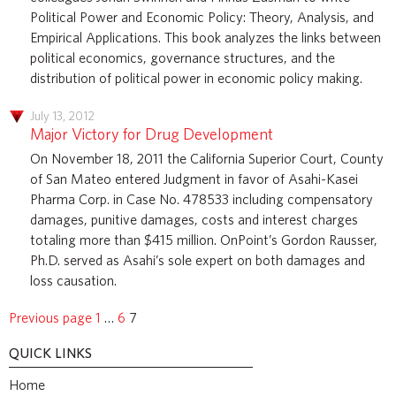
Political Power and Economic Policy: Theory, Analysis, and
Empirical Applications. This book analyzes the links between
political economics, governance structures, and the
distribution of political power in economic policy making.
July 13, 2012
Major Victory for Drug Development
On November 18, 2011 the California Superior Court, County
of San Mateo entered Judgment in favor of Asahi-Kasei
Pharma Corp. in Case No. 478533 including compensatory
damages, punitive damages, costs and interest charges
totaling more than $415 million. OnPoint’s Gordon Rausser,
Ph.D. served as Asahi’s sole expert on both damages and
loss causation.
Previous page
1
…
6
7
QUICK LINKS
Home