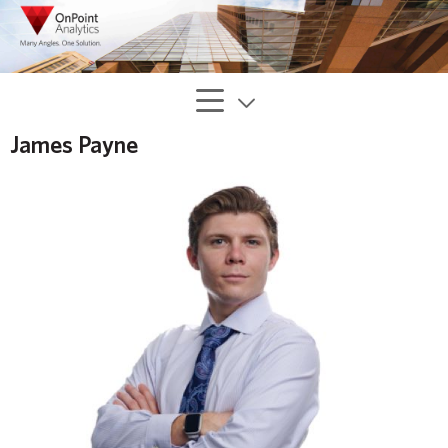
James Payne