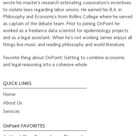
wrote his master’s research estimating corporation’s incentives
to violate laws regarding labor unions. He earned his B.A. in
Philosophy and Economics from Rollins College where he served
as captain of the debate team. Prior to joining OnPoint he
worked as a freelance data scientist for epidemiology projects
and as a legal assistant. When he’s not working James enjoys all
things live music and reading philosophy and world literature.
Favorite thing about OnPoint: Getting to combine economic
and legal reasoning into a cohesive whole
QUICK LINKS
Home
About Us
Services
OnPoint
FAVORITES