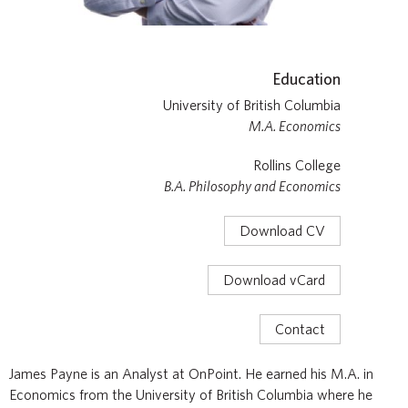
Education
University of British Columbia
M.A. Economics
Rollins College
B.A. Philosophy and Economics
Download CV
Download vCard
Contact
James Payne is an Analyst at OnPoint. He earned his M.A. in
Economics from the University of British Columbia where he