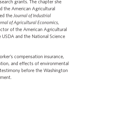
esearch grants. The chapter she
d the American Agricultural
ted the
Journal of Industrial
rnal of Agricultural Economics
,
tor of the American Agricultural
he USDA and the National Science
orker’s compensation insurance,
tion, and effects of environmental
e testimony before the Washington
ment.