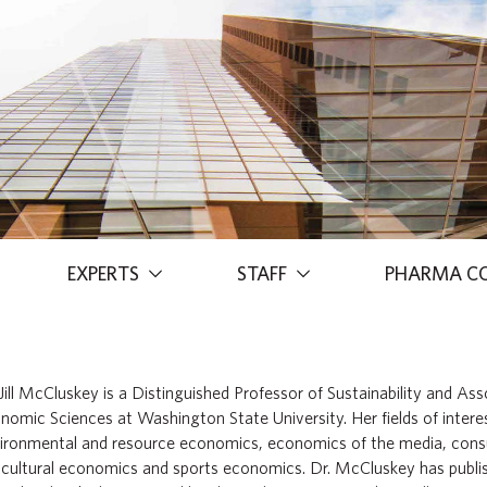
EXPERTS
STAFF
PHARMA C
 Jill McCluskey is a Distinguished Professor of Sustainability and As
nomic Sciences at Washington State University. Her fields of interest
ironmental and resource economics, economics of the media, con
icultural economics and sports economics. Dr. McCluskey has publish