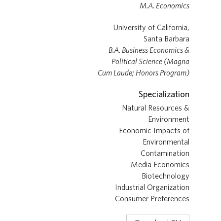
M.A. Economics
University of California,
Santa Barbara
B.A. Business Economics &
Political Science (Magna
Cum Laude; Honors Program)
Specialization
Natural Resources &
Environment
Economic Impacts of
Environmental
Contamination
Media Economics
Biotechnology
Industrial Organization
Consumer Preferences