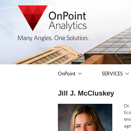
OnPoint
SERVICES
Jill J. McCluskey
Dr.
Eco
env
agr