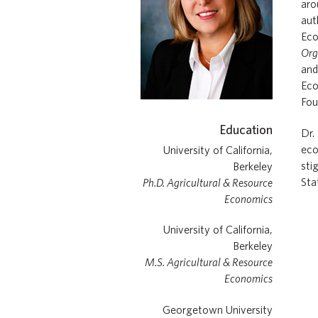
aro
aut
Eco
Org
an
Eco
Fou
Education
Dr.
eco
University of California,
sti
Berkeley
Sta
Ph.D. Agricultural & Resource
Economics
University of California,
Berkeley
M.S. Agricultural & Resource
Economics
Georgetown University