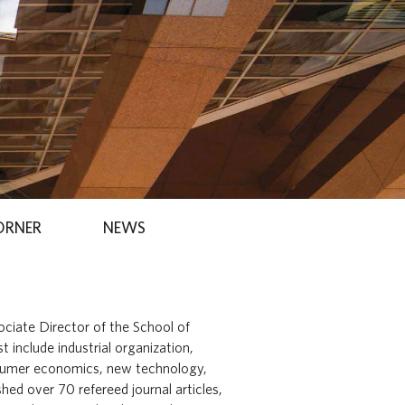
ORNER
NEWS
sociate Director of the School of
 include industrial organization,
sumer economics, new technology,
ed over 70 refereed journal articles,