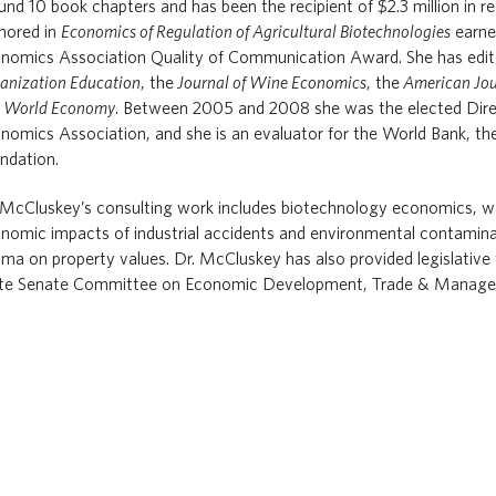
und 10 book chapters and has been the recipient of $2.3 million in r
hored in
Economics of Regulation of Agricultural Biotechnologies
earne
nomics Association Quality of Communication Award. She has edi
anization Education
, the
Journal of Wine Economics
, the
American Jou
d
World Economy
. Between 2005 and 2008 she was the elected Direc
nomics Association, and she is an evaluator for the World Bank, t
ndation.
 McCluskey’s consulting work includes biotechnology economics, w
nomic impacts of industrial accidents and environmental contamina
gma on property values. Dr. McCluskey has also provided legislativ
te Senate Committee on Economic Development, Trade & Manage